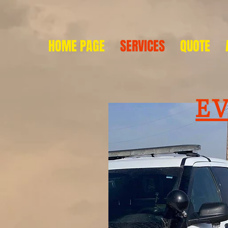
HOME PAGE
SERVICES
QUOTE
E
so