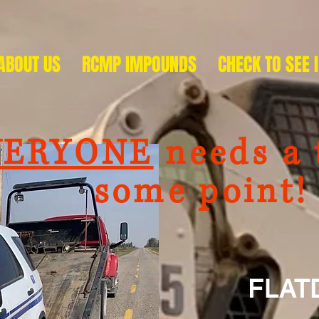
ABOUT US
RCMP IMPOUNDS
CHECK TO SEE 
VERYONE
needs a 
me point!
FLATD