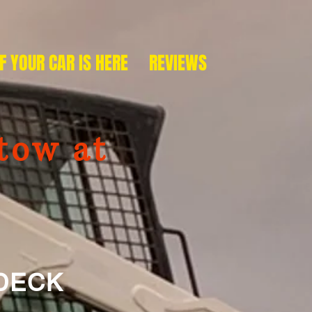
IF YOUR CAR IS HERE
REVIEWS
tow at
ECK