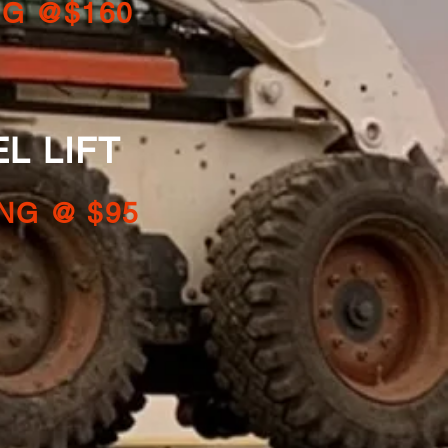
NG @$160
LIFT
NG @ $95