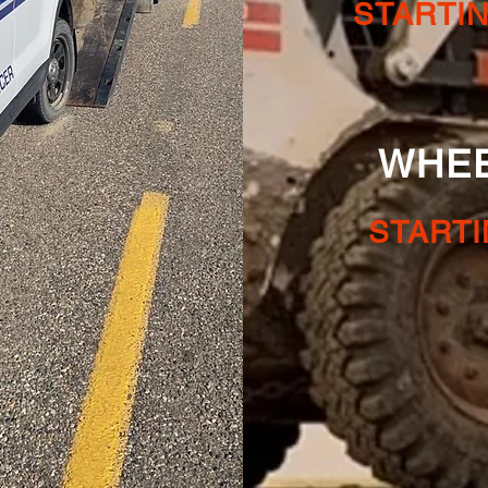
STARTI
WHEEL 
STARTI